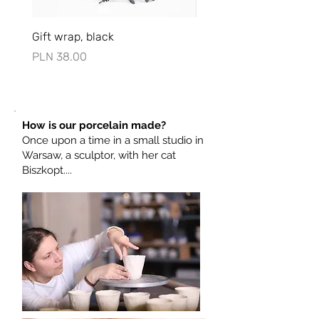
porcelain dishes.
Gift wrap, black
Opakowanie ślubne, bia
Price
Price
PLN 38.00
PLN 73.00
How is our porcelain made?
Once upon a time in a small studio in
Warsaw, a sculptor, with her cat
Biszkopt....