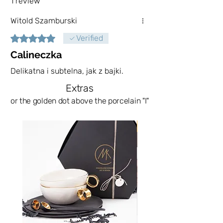
1 review
loose and liquid products, here our
Witold Szamburski
imagination counts.
Rated 5 out of 5 stars.
Verified
Due to the gold-plated elements, I do
Calineczka
not recommend washing in the
Delikatna i subtelna, jak z bajki.
dishwasher.
Extras
The sugar bowls that you will get
or the golden dot above the porcelain "I"
your hands on will never be
repeated. This is the advantage of
News
hand-carved vessels.
The order fulfillment time depends on
their stock in the store. Most often
they are available immediately. In the
absence of them, they will be fulfilled
on your order, which means fulfillment
up to 21 days. Such an extended time
is related to the process of creating