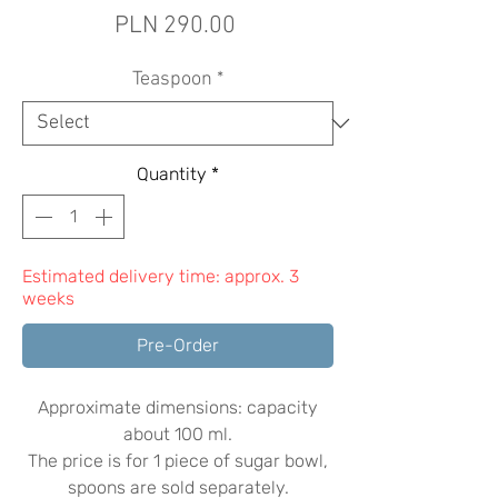
Price
PLN 290.00
Teaspoon
*
Quantity
*
Estimated delivery time: approx. 3
weeks
Pre-Order
Approximate dimensions: capacity
about 100 ml.
The price is for 1 piece of sugar bowl,
spoons are sold separately.