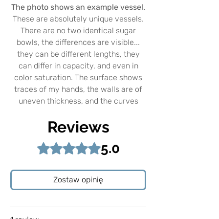
The photo shows an example vessel.
These are absolutely unique vessels.
There are no two identical sugar
bowls, the differences are visible...
they can be different lengths, they
can differ in capacity, and even in
color saturation. The surface shows
traces of my hands, the walls are of
uneven thickness, and the curves
show how the item was made.
Reviews
Three times fired in the kiln. The
5.0
Rated 5 out of 5 stars.
highest temperature is 1250C. The
spoons are shiny and decorated with
real 24 carat gold.
Zostaw opinię
Sugar bowls were created with the
idea of using a beautiful set while
enjoying coffee or tea. However, you
can use them independently, both for