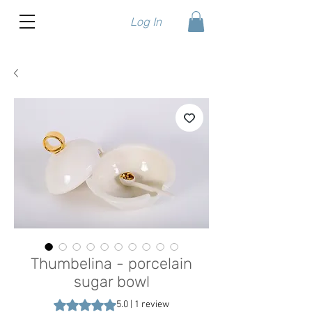
Log In
Thumbelina - porcelain
sugar bowl
Rating is 5.0 out of five stars based on 1 review
5.0 | 1 review