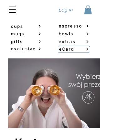
Log In
espresso
cups
mugs
bowls
gifts
extras
exclusive
eCard