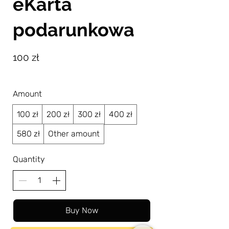
eKarta
podarunkowa
100 zł
Amount
100 zł
200 zł
300 zł
400 zł
580 zł
Other amount
Quantity
Buy Now