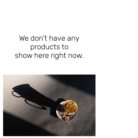
We don’t have any
products to
show here right now.