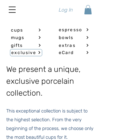
Log In
espresso
cups
mugs
bowls
gifts
extras
exclusive
eCard
We present a unique,
exclusive porcelain
collection.
This exceptional collection is subject to
the highest selection. From the very
beginning of the process, we choose only
the most beautiful cups for it.