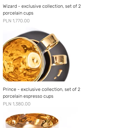
Wizard - exclusive collection, set of 2
porcelain cups
Price
PLN 1,770.00
Prince - exclusive collection, set of 2
porcelain espresso cups
Price
PLN 1,380.00