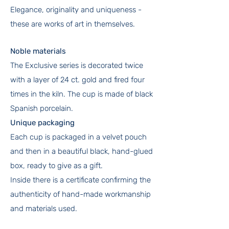
Elegance, originality and uniqueness -
these are works of art in themselves.
Noble materials
The Exclusive series is decorated twice
with a layer of 24 ct. gold and fired four
times in the kiln. The cup is made of black
Spanish porcelain.
Unique packaging
Each cup is packaged in a velvet pouch
and then in a beautiful black, hand-glued
box, ready to give as a gift.
Inside there is a certificate confirming the
authenticity of hand-made workmanship
and materials used.