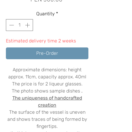
Quantity
*
Estimated delivery time 2 weeks
Pre-Order
Approximate dimensions: height
approx. 11cm, capacity approx. 40ml
The price is for 2 liqueur glasses.
The photo shows sample dishes
.
The uniqueness of handcrafted
creation
The surface of the vessel is uneven
and shows traces of being formed by
fingertips.