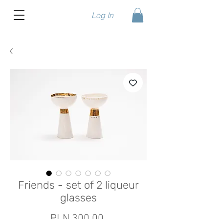
Log In
Friends - set of 2 liqueur
glasses
Price
PLN 300.00