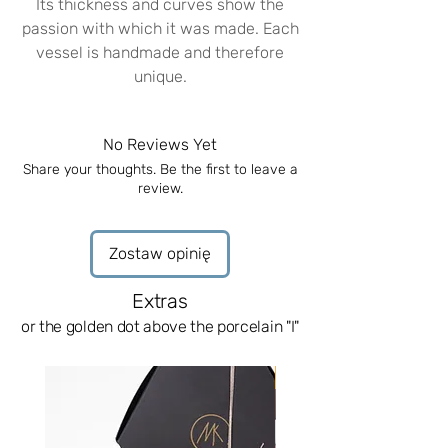
Its thickness and curves show the
passion with which it was made. Each
vessel is handmade and therefore
unique.
A unique feature of porcelain
What is fascinating about porcelain is
No Reviews Yet
that it allows light to pass through it,
Share your thoughts. Be the first to leave a
allowing you to see the uniqueness of
review.
each piece.
Noble materials
The milk jug is made of white
Zostaw opinię
porcelain and decorated with real
gold. Our porcelain is fired in the kiln
Extras
three times.
or the golden dot above the porcelain "I"
Perfect for:
The glass is perfect for liqueurs and
News
other sweet alcohols. It has the
perfect size and is great to hold in
your hand. It allows you to enjoy the