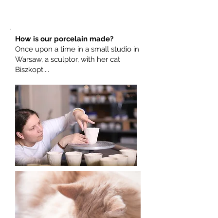
How is our porcelain made?
Once upon a time in a small studio in
Warsaw, a sculptor, with her cat
Biszkopt....