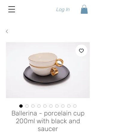
Log In
Ballerina - porcelain cup
200ml with black and
saucer