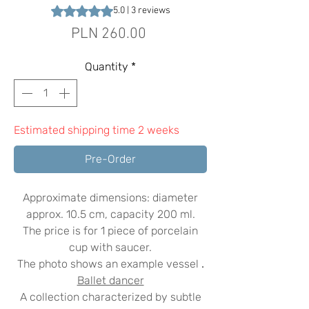
Rating is 5.0 out of five stars based on 3 reviews
5.0 | 3 reviews
Price
PLN 260.00
Quantity
*
Estimated shipping time 2 weeks
Pre-Order
Approximate dimensions: diameter
approx. 10.5 cm, capacity 200 ml.
The price is for 1 piece of porcelain
cup with saucer.
The photo shows an example vessel
.
Ballet dancer
A collection characterized by subtle