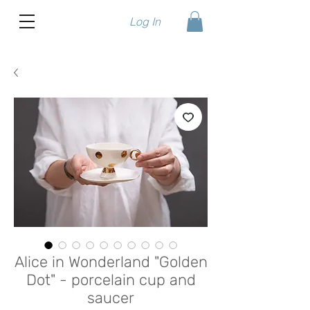
Log In
Alice in Wonderland "Golden
Dot" - porcelain cup and
saucer