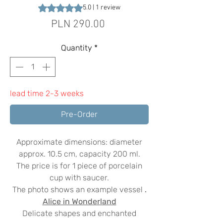
Rating is 5.0 out of five stars based on 1 review
5.0 | 1 review
Price
PLN 290.00
Quantity
*
lead time 2-3 weeks
Pre-Order
Approximate dimensions: diameter
approx. 10.5 cm, capacity 200 ml.
The price is for 1 piece of porcelain
cup with saucer.
The photo shows an example vessel
.
Alice in Wonderland
Delicate shapes and enchanted