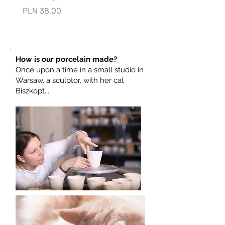
Price
Price
PLN 38.00
PLN 73.00
possible, or maybe it will be ready the
next day?
Care
Due to the gold-plated elements, we
How is our porcelain made?
do not recommend washing in the
Once upon a time in a small studio in
dishwasher.
Warsaw, a sculptor, with her cat
Biszkopt....